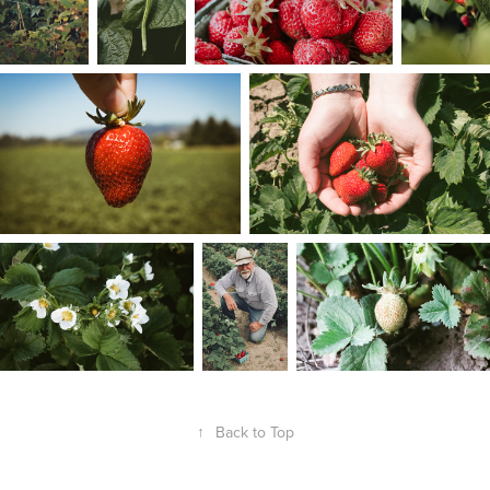
↑
Back to Top