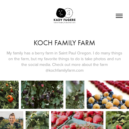
KOCH FAMILY FARM
My family has a berry farm in Saint Paul Oregon. I do many things
on the farm, but my favorite things to do is take photos and run
the social media. Check out more about the farm
@kochfamilyfarm.com